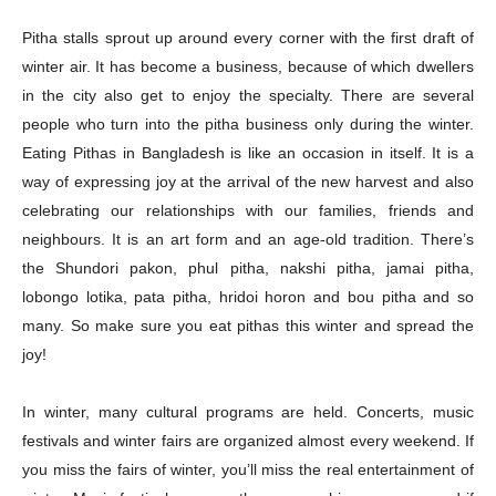
Pitha stalls sprout up around every corner with the first draft of
winter air. It has become a business, because of which dwellers
in the city also get to enjoy the specialty. There are several
people who turn into the pitha business only during the winter.
Eating Pithas in Bangladesh is like an occasion in itself. It is a
way of expressing joy at the arrival of the new harvest and also
celebrating our relationships with our families, friends and
neighbours. It is an art form and an age-old tradition. There’s
the Shundori pakon, phul pitha, nakshi pitha, jamai pitha,
lobongo lotika, pata pitha, hridoi horon and bou pitha and so
many. So make sure you eat pithas this winter and spread the
joy!
In winter, many cultural programs are held. Concerts, music
festivals and winter fairs are organized almost every weekend. If
you miss the fairs of winter, you’ll miss the real entertainment of