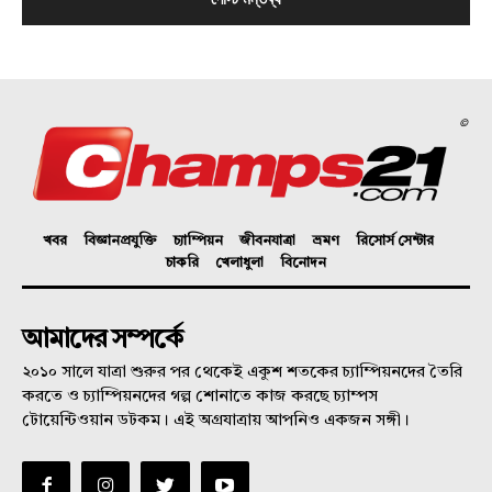
©
খবর
বিজ্ঞানপ্রযুক্তি
চ্যাম্পিয়ন
জীবনযাত্রা
ভ্রমণ
রিসোর্স সেন্টার
চাকরি
খেলাধুলা
বিনোদন
আমাদের সম্পর্কে
২০১০ সালে যাত্রা শুরুর পর থেকেই একুশ শতকের চ্যাম্পিয়নদের তৈরি
করতে ও চ্যাম্পিয়নদের গল্প শোনাতে কাজ করছে চ্যাম্পস
টোয়েন্টিওয়ান ডটকম। এই অগ্রযাত্রায় আপনিও একজন সঙ্গী।