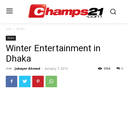
হোম
বিনোদন
বিনোদন
Winter Entertainment in
Dhaka
লেখক :
Jobayer Ahmed
-
January 7, 2015
1094
0