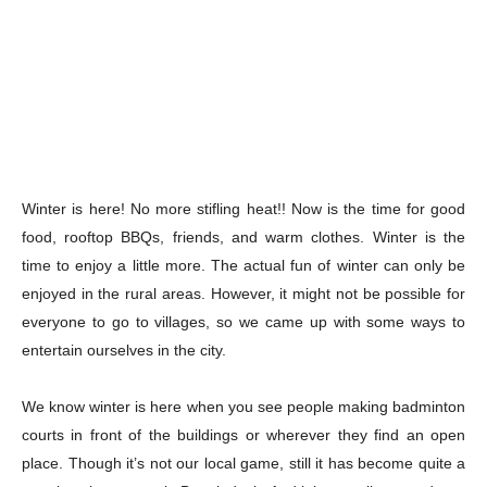
Winter is here! No more stifling heat!! Now is the time for good
food, rooftop BBQs, friends, and warm clothes. Winter is the
time to enjoy a little more. The actual fun of winter can only be
enjoyed in the rural areas. However, it might not be possible for
everyone to go to villages, so we came up with some ways to
entertain ourselves in the city.
We know winter is here when you see people making badminton
courts in front of the buildings or wherever they find an open
place. Though it’s not our local game, still it has become quite a