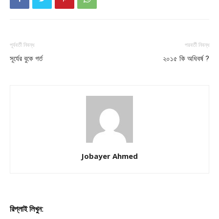
পূর্ববর্তী নিবন্ধ
পরবর্তী নিবন্ধ
সূর্যের বুকে গর্ত
২০১৫ কি অধিবর্ষ ?
Jobayer Ahmed
রিপ্লাই লিখুন: