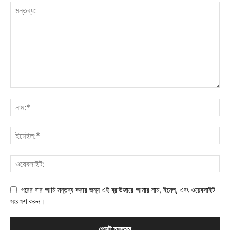
পরের বার আমি মন্তব্য করার জন্য এই ব্রাউজারে আমার নাম, ইমেল, এবং ওয়েবসাইট
সংরক্ষণ করুন।