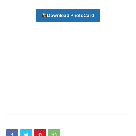
Download PhotoCard