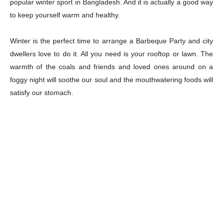
popular winter sport in Bangladesh. And it is actually a good way
to keep yourself warm and healthy.
Winter is the perfect time to arrange a Barbeque Party and city
dwellers love to do it. All you need is your rooftop or lawn. The
warmth of the coals and friends and loved ones around on a
foggy night will soothe our soul and the mouthwatering foods will
satisfy our stomach.