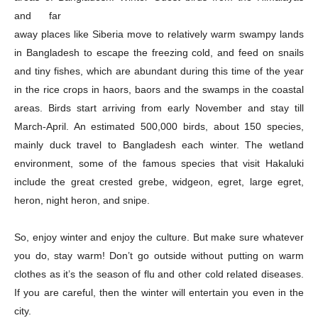
and far
away places like Siberia move to relatively warm swampy lands
in Bangladesh to escape the freezing cold, and feed on snails
and tiny fishes, which are abundant during this time of the year
in the rice crops in haors, baors and the swamps in the coastal
Company
areas. Birds start arriving from early November and stay till
March-April. An estimated 500,000 birds, about 150 species,
About
mainly duck travel to Bangladesh each winter. The wetland
Contact us
environment, some of the famous species that visit Hakaluki
Subscription Plans
include the great crested grebe, widgeon, egret, large egret,
My account
heron, night heron, and snipe.
So, enjoy winter and enjoy the culture. But make sure whatever
Download PhotoCard
you do, stay warm! Don’t go outside without putting on warm
clothes as it’s the season of flu and other cold related diseases.
If you are careful, then the winter will entertain you even in the
city.