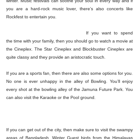
winter. Music festivals can soothe your soul in every way and if
you are a hard-rock music lover, there’s also concerts like
Rockfest to entertain you.
If you want to spend
the time with your family, then you should go to watch a movie at
the Cineplex. The Star Cineplex and Blockbuster Cineplex are
quite classy and they provide an aristocratic touch.
If you are a sports fan, then there are also some options for you.
No one is ever unhappy in the alley of Bowling. You’ll enjoy
every shot at the bowling alley of the Jamuna Future Park. You
can also visit the Karaoke or the Pool ground.
If you can get out of the city, then make sure to visit the swampy
Champs21
areas of Bangladesh. Winter Guest birds from the Himalayas