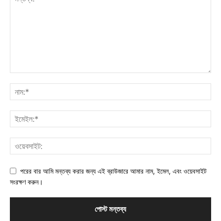
পরের বার আমি মন্তব্য করার জন্য এই ব্রাউজারে আমার নাম, ইমেল, এবং ওয়েবসাইট
সংরক্ষণ করুন।