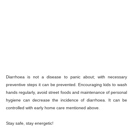
Diarrhoea is not a disease to panic about; with necessary
preventive steps it can be prevented. Encouraging kids to wash
hands regularly, avoid street foods and maintenance of personal
hygiene can decrease the incidence of diarrhoea. It can be
controlled with early home care mentioned above.
Stay safe, stay energetic!