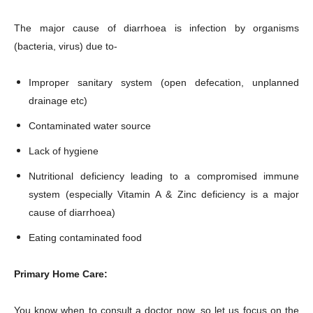
The major cause of diarrhoea is infection by organisms
(bacteria, virus) due to-
Improper sanitary system (open defecation, unplanned
drainage etc)
Contaminated water source
Lack of hygiene
Nutritional deficiency leading to a compromised immune
system (especially Vitamin A & Zinc deficiency is a major
cause of diarrhoea)
Eating contaminated food
Primary Home Care:
You know when to consult a doctor now, so let us focus on the