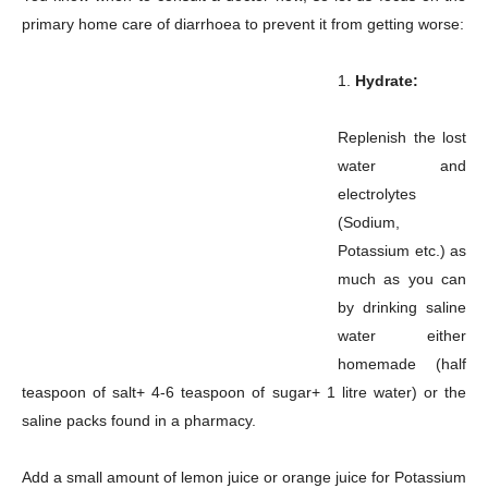
primary home care of diarrhoea to prevent it from getting worse:
1.
Hydrate:
Replenish the lost
water and
electrolytes
(Sodium,
Potassium etc.) as
much as you can
by drinking saline
water either
homemade (half
teaspoon of salt+ 4-6 teaspoon of sugar+ 1 litre water) or the
saline packs found in a pharmacy.
Add a small amount of lemon juice or orange juice for Potassium