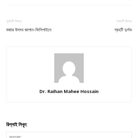
পূর্ববর্তী নিবন্ধ
পরবর্তী নিবন্ধ
মজার উৎসব জাপান-ফিলিপাইনে
গ্রহটি দুর্লভ
Dr. Raihan Mahee Hossain
রিপ্লাই লিখুন: