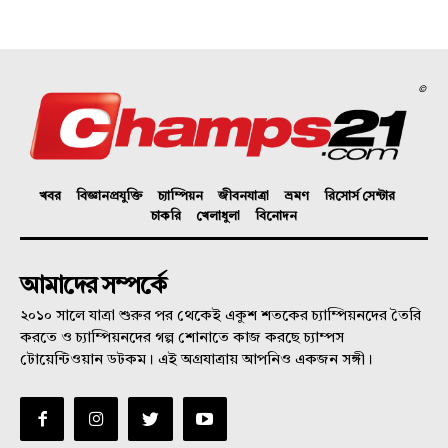
©
খবর
বিজ্ঞানপ্রযুক্তি
চ্যাম্পিয়ন
জীবনযাত্রা
ভ্রমণ
রিসোর্স সেন্টার
চাকরি
খেলাধুলা
বিনোদন
আমাদের সম্পর্কে
২০১০ সালে যাত্রা শুরুর পর থেকেই একুশ শতকের চ্যাম্পিয়নদের তৈরি
করতে ও চ্যাম্পিয়নদের গল্প শোনাতে কাজ করছে চ্যাম্পস
টোয়েন্টিওয়ান ডটকম। এই অগ্রযাত্রায় আপনিও একজন সঙ্গী।