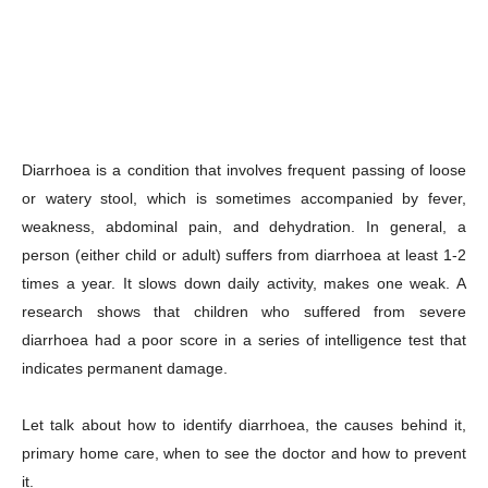
Diarrhoea is a condition that involves frequent passing of loose
or watery stool, which is sometimes accompanied by fever,
weakness, abdominal pain, and dehydration. In general, a
person (either child or adult) suffers from diarrhoea at least 1-2
times a year. It slows down daily activity, makes one weak. A
research shows that children who suffered from severe
diarrhoea had a poor score in a series of intelligence test that
indicates permanent damage.
Let talk about how to identify diarrhoea, the causes behind it,
primary home care, when to see the doctor and how to prevent
it.