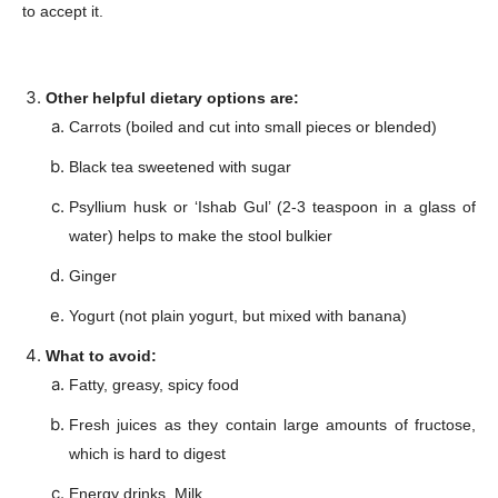
to accept it.
Other helpful dietary options are:
Carrots (boiled and cut into small pieces or blended)
Black tea sweetened with sugar
Psyllium husk or ‘Ishab Gul’ (2-3 teaspoon in a glass of
Champs21
water) helps to make the stool bulkier
Ginger
Yogurt (not plain yogurt, but mixed with banana)
What to avoid:
Company
Fatty, greasy, spicy food
Fresh juices as they contain large amounts of fructose,
About
which is hard to digest
Contact us
Energy drinks, Milk