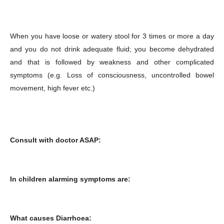
When you have loose or watery stool for 3 times or more a day
and you do not drink adequate fluid; you become dehydrated
and that is followed by weakness and other complicated
symptoms (e.g. Loss of consciousness, uncontrolled bowel
movement, high fever etc.)
Consult with doctor ASAP:
In children alarming symptoms are:
What causes Diarrhoea: