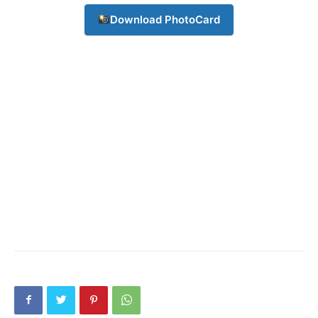
Download PhotoCard