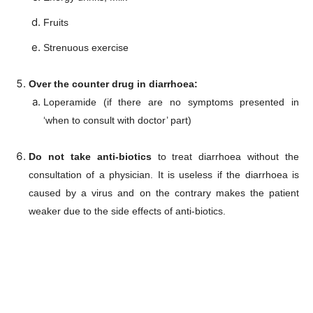
Subscription Plans
Fruits
My account
Strenuous exercise
Download PhotoCard
Over the counter drug in diarrhoea:
Loperamide (if there are no symptoms presented in
‘when to consult with doctor’ part)
Do not take anti-biotics
to treat diarrhoea without the
consultation of a physician. It is useless if the diarrhoea is
caused by a virus and on the contrary makes the patient
weaker due to the side effects of anti-biotics.