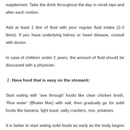
supplement. Take the drink throughout the day in small sips and
after each motion.
Add at least 1 litre of fluid with your regular fluid intake (2-3
litres). If you have underlying kidney or heart disease, consult
with doctor.
In case of children under 2 years, the amount of fluid should be
discussed with a physician.
Have food that is easy on the stomach:
Start eating with ‘see through’ foods like clear chicken broth,
‘Rice water’ (Bhater Mar) with salt, then gradually go for solid
foods like banana, light toast, salty crackers, rice, potatoes.
It is better to start eating solid foods as early as the body begins