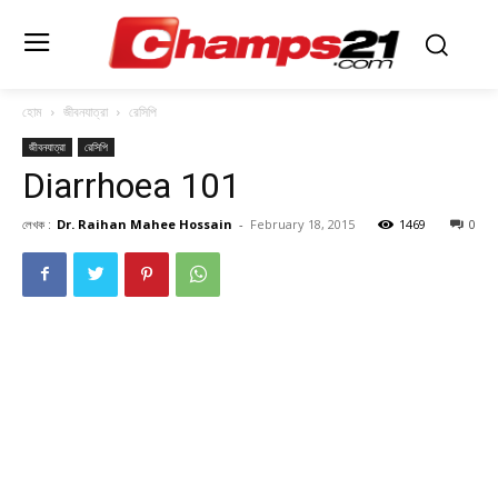
হোম
জীবনযাত্রা
রেসিপি
জীবনযাত্রা
রেসিপি
Diarrhoea 101
লেখক :
Dr. Raihan Mahee Hossain
-
February 18, 2015
1469
0