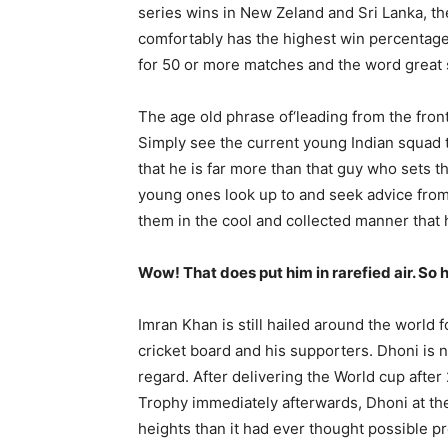
series wins in New Zeland and Sri Lanka, t
comfortably has the highest win percentage
for 50 or more matches and the word great 
The age old phrase of‘leading from the front
Simply see the current young Indian squad 
that he is far more than that guy who sets th
young ones look up to and seek advice from, 
them in the cool and collected manner tha
Champ
Wow! That does put him in rarefied air. So he
Imran Khan is still hailed around the world
cricket board and his supporters. Dhoni is no
regard. After delivering the World cup afte
Trophy immediately afterwards, Dhoni at th
heights than it had ever thought possible p