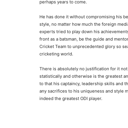
perhaps years to come.
He has done it without compromising his bel
style, no matter how much the foreign media
experts tried to play down his achievements
front as a batsman, be the guide and mentor
Cricket Team to unprecedented glory so sea
cricketing world.
There is absolutely no justification for it 
statistically and otherwise is the greatest 
to that his captaincy, leadership skills and 
any sacrifices to his uniqueness and style m
indeed the greatest ODI player.