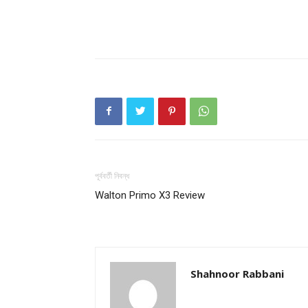
পূর্ববর্তী নিবন্ধ
Walton Primo X3 Review
Shahnoor Rabbani