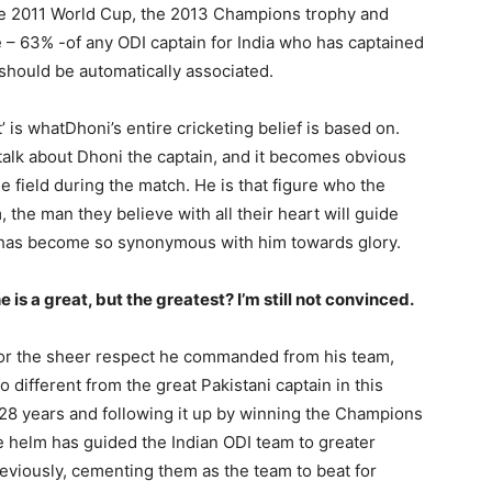
he 2011 World Cup, the 2013 Champions trophy and
 – 63% -of any ODI captain for India who has captained
should be automatically associated.
’ is whatDhoni’s entire cricketing belief is based on.
talk about Dhoni the captain, and it becomes obvious
e field during the match. He is that figure who the
the man they believe with all their heart will guide
t has become so synonymous with him towards glory.
Company
s21
 is a great, but the greatest? I’m still not convinced.
About
Contact us
 for the sheer respect he commanded from his team,
Subscription Plans
 different from the great Pakistani captain in this
My account
r 28 years and following it up by winning the Champions
e helm has guided the Indian ODI team to greater
reviously, cementing them as the team to beat for