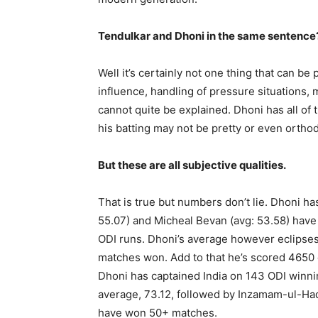
Tendulkar and Dhoni in the same sentence?
Well it’s certainly not one thing that can be
influence, handling of pressure situations, m
cannot quite be explained. Dhoni has all of
his batting may not be pretty or even orthodo
But these are all subjective qualities.
That is true but numbers don’t lie. Dhoni h
55.07) and Micheal Bevan (avg: 53.58) hav
ODI runs. Dhoni’s average however eclipses 
matches won. Add to that he’s scored 4650 o
Dhoni has captained India on 143 ODI winni
average, 73.12, followed by Inzamam-ul-Haq 
have won 50+ matches.