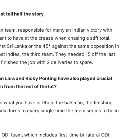
 tell half the story.
an team, responsible for many an Indian victory with
 to have at the crease when chasing a stiff total.
inst Sri Lanka or the 45* against the same opposition in
st Indies, the third team. They needed 15 off the last
finished the job with 2 deliveries to spare.
ian Lara and Ricky Ponting have also played crucial
from the rest of the lot?
and what you have is Dhoni the batsman, the finishing
dia turns to every single time the team seems to be in
 ODI team, which includes first-time bi-lateral ODI