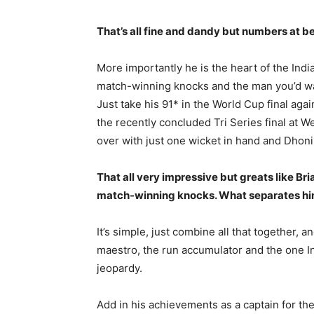
That’s all fine and dandy but numbers at best
More importantly he is the heart of the Indi
match-winning knocks and the man you’d want
Just take his 91* in the World Cup final aga
the recently concluded Tri Series final at We
over with just one wicket in hand and Dhoni 
That all very impressive but greats like Br
match-winning knocks. What separates him 
It’s simple, just combine all that together, 
maestro, the run accumulator and the one In
jeopardy.
Add in his achievements as a captain for the