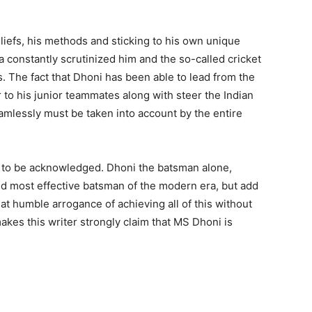
iefs, his methods and sticking to his own unique
 constantly scrutinized him and the so-called cricket
. The fact that Dhoni has been able to lead from the
 to his junior teammates along with steer the Indian
mlessly must be taken into account by the entire
not to be acknowledged. Dhoni the batsman alone,
and most effective batsman of the modern era, but add
that humble arrogance of achieving all of this without
akes this writer strongly claim that MS Dhoni is