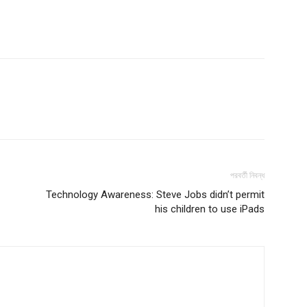
পরবর্তী নিবন্ধ
Technology Awareness: Steve Jobs didn’t permit
his children to use iPads