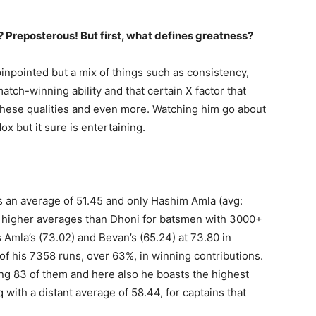
 Preposterous! But first, what defines greatness?
 pinpointed but a mix of things such as consistency,
atch-winning ability and that certain X factor that
 these qualities and even more. Watching him go about
x but it sure is entertaining.
as an average of 51.45 and only Hashim Amla (avg:
e higher averages than Dhoni for batsmen with 3000+
Amla’s (73.02) and Bevan’s (65.24) at 73.80 in
f his 7358 runs, over 63%, in winning contributions.
ng 83 of them and here also he boasts the highest
with a distant average of 58.44, for captains that