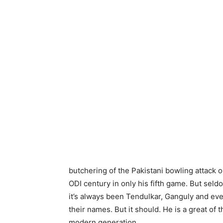
butchering of the Pakistani bowling attack on
ODI century in only his fifth game. But sel
it’s always been Tendulkar, Ganguly and e
their names. But it should. He is a great of 
modern generation.