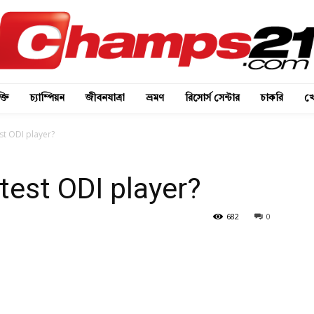
্তি
চ্যাম্পিয়ন
জীবনযাত্রা
ভ্রমণ
রিসোর্স সেন্টার
চাকরি
খে
st ODI player?
test ODI player?
682
0