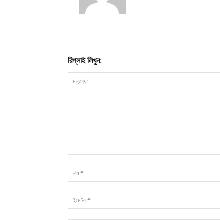
রিপ্লাই লিখুন: