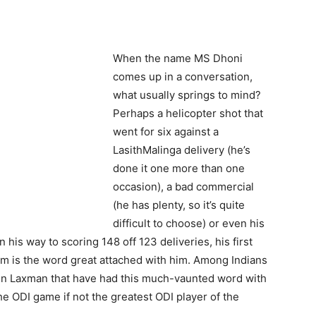
When the name MS Dhoni
comes up in a conversation,
what usually springs to mind?
Perhaps a helicopter shot that
went for six against a
LasithMalinga delivery (he’s
done it one more than one
occasion), a bad commercial
(he has plenty, so it’s quite
difficult to choose) or even his
 his way to scoring 148 off 123 deliveries, his first
dom is the word great attached with him. Among Indians
ven Laxman that have had this much-vaunted word with
the ODI game if not the greatest ODI player of the