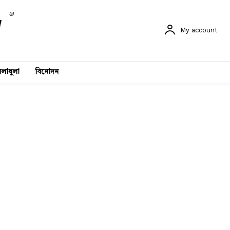
©
My account
লাধুলা
বিনোদন