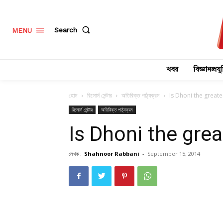
Search
MENU
খবর
বিজ্ঞানপ্রযুক
হোম
রিসোর্স সেন্টার
অতিরিক্ত পাঠ্যক্রম
Is Dhoni the greate
রিসোর্স সেন্টার
অতিরিক্ত পাঠ্যক্রম
Is Dhoni the grea
লেখক :
Shahnoor Rabbani
-
September 15, 2014