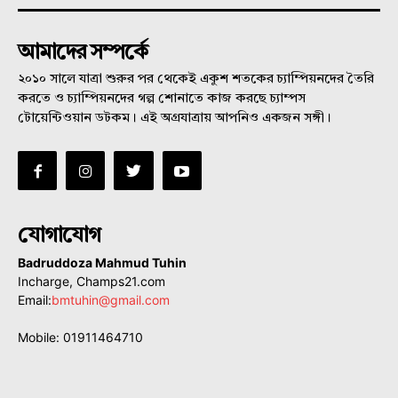
আমাদের সম্পর্কে
২০১০ সালে যাত্রা শুরুর পর থেকেই একুশ শতকের চ্যাম্পিয়নদের তৈরি
করতে ও চ্যাম্পিয়নদের গল্প শোনাতে কাজ করছে চ্যাম্পস
টোয়েন্টিওয়ান ডটকম। এই অগ্রযাত্রায় আপনিও একজন সঙ্গী।
যোগাযোগ
Badruddoza Mahmud Tuhin
Incharge, Champs21.com
Email:
bmtuhin@gmail.com
Mobile: 01911464710