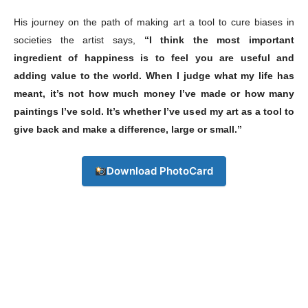
His journey on the path of making art a tool to cure biases in
societies the artist says,
“I think the most important
ingredient of happiness is to feel you are useful and
adding value to the world. When I judge what my life has
meant, it’s not how much money I’ve made or how many
paintings I’ve sold. It’s whether I’ve used my art as a tool to
give back and make a difference, large or small.”
Download PhotoCard