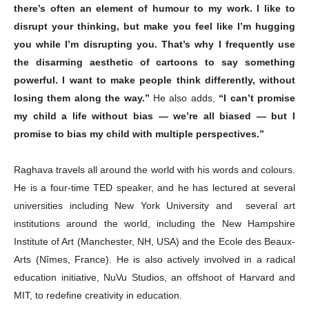
there’s often an element of humour to my work. I like to
disrupt your thinking, but make you feel like I’m hugging
you while I’m disrupting you. That’s why I frequently use
the disarming aesthetic of cartoons to say something
powerful. I want to make people think differently, without
losing them along the way.”
He also adds,
“I can’t promise
my child a life without bias — we’re all biased — but I
promise to bias my child with multiple perspectives.”
Raghava travels all around the world with his words and colours.
He is a four-time TED speaker, and he has lectured at several
universities including New York University and several art
institutions around the world, including the New Hampshire
Institute of Art (Manchester, NH, USA) and the Ecole des Beaux-
Arts (Nîmes, France). He is also actively involved in a radical
education initiative, NuVu Studios, an offshoot of Harvard and
MIT, to redefine creativity in education.