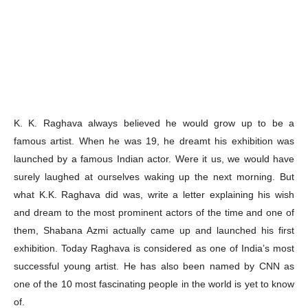
K. K. Raghava always believed he would grow up to be a
famous artist. When he was 19, he dreamt his exhibition was
launched by a famous Indian actor. Were it us, we would have
surely laughed at ourselves waking up the next morning. But
what K.K. Raghava did was, write a letter explaining his wish
and dream to the most prominent actors of the time and one of
them, Shabana Azmi actually came up and launched his first
exhibition. Today Raghava is considered as one of India’s most
successful young artist. He has also been named by CNN as
one of the 10 most fascinating people in the world is yet to know
of.