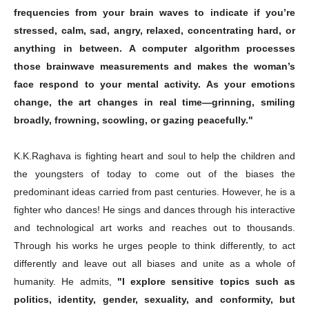
frequencies from your brain waves to indicate if you’re
stressed, calm, sad, angry, relaxed, concentrating hard, or
anything in between. A computer algorithm processes
Champs21
those brainwave measurements and makes the woman’s
face respond to your mental activity. As your emotions
change, the art changes in real time—grinning, smiling
broadly, frowning, scowling, or gazing peacefully."
K.K.Raghava is fighting heart and soul to help the children and
Company
the youngsters of today to come out of the biases the
predominant ideas carried from past centuries. However, he is a
About
fighter who dances! He sings and dances through his interactive
Contact us
and technological art works and reaches out to thousands.
Subscription Plans
Through his works he urges people to think differently, to act
My account
differently and leave out all biases and unite as a whole of
humanity. He admits,
"I explore sensitive topics such as
politics, identity, gender, sexuality, and conformity, but
Download PhotoCard