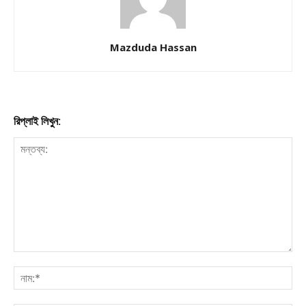
Mazduda Hassan
রিপ্লাই লিখুন: