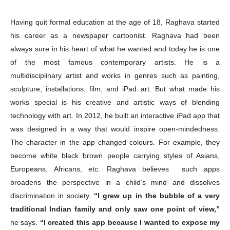
Having quit formal education at the age of 18, Raghava started
his career as a newspaper cartoonist. Raghava had been
always sure in his heart of what he wanted and today he is one
of the most famous contemporary artists. He is a
multidisciplinary artist and works in genres such as painting,
sculpture, installations, film, and iPad art. But what made his
works special is his creative and artistic ways of blending
technology with art. In 2012, he built an interactive iPad app that
was designed in a way that would inspire open-mindedness.
The character in the app changed colours. For example, they
become white black brown people carrying styles of Asians,
Europeans, Africans, etc. Raghava believes such apps
broadens the perspective in a child’s mind and dissolves
discrimination in society.
“I grew up in the bubble of a very
traditional Indian family and only saw one point of view,”
he says.
“I created this app because I wanted to expose my