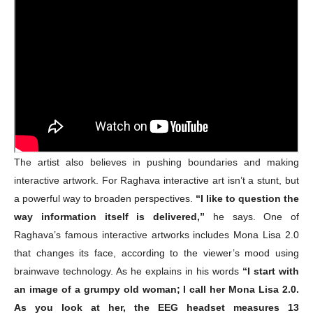
The artist also believes in pushing boundaries and making
interactive artwork. For Raghava interactive art isn’t a stunt, but
a powerful way to broaden perspectives.
“I like to question the
way information itself is delivered,”
he says. One of
Raghava’s famous interactive artworks includes Mona Lisa 2.0
that changes its face, according to the viewer’s mood using
brainwave technology. As he explains in his words
“I start with
an image of a grumpy old woman; I call her Mona Lisa 2.0.
As you look at her, the EEG headset measures 13