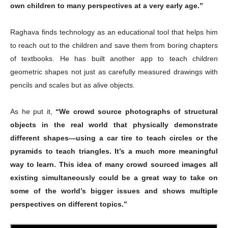
own children to many perspectives at a very early age.”
Raghava finds technology as an educational tool that helps him
to reach out to the children and save them from boring chapters
of textbooks. He has built another app to teach children
geometric shapes not just as carefully measured drawings with
pencils and scales but as alive objects.
As he put it,
“We crowd source photographs of structural
objects in the real world that physically demonstrate
different shapes—using a car tire to teach circles or the
pyramids to teach triangles. It’s a much more meaningful
way to learn. This idea of many crowd sourced images all
existing simultaneously could be a great way to take on
some of the world’s bigger issues and shows multiple
perspectives on different topics.”