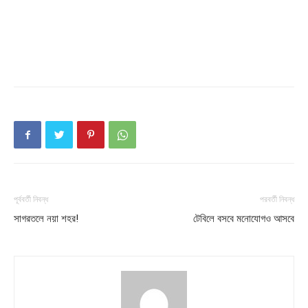
পূর্ববর্তী নিবন্ধ
পরবর্তী নিবন্ধ
সাগরতলে নয়া শহর!
টেবিলে বসবে মনোযোগও আসবে