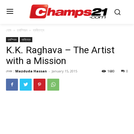
হোম
চ্যাম্পিয়ন
ব্যক্তিত্ব
চ্যাম্পিয়ন
ব্যক্তিত্ব
K.K. Raghava – The Artist
with a Mission
লেখক :
Mazduda Hassan
-
January 15, 2015
1680
0