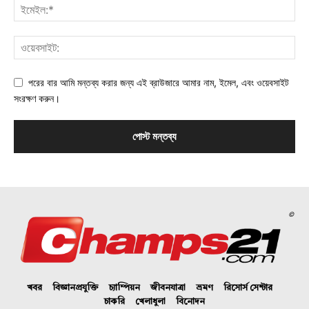
পরের বার আমি মন্তব্য করার জন্য এই ব্রাউজারে আমার নাম, ইমেল, এবং ওয়েবসাইট
সংরক্ষণ করুন।
©
খবর
বিজ্ঞানপ্রযুক্তি
চ্যাম্পিয়ন
জীবনযাত্রা
ভ্রমণ
রিসোর্স সেন্টার
চাকরি
খেলাধুলা
বিনোদন